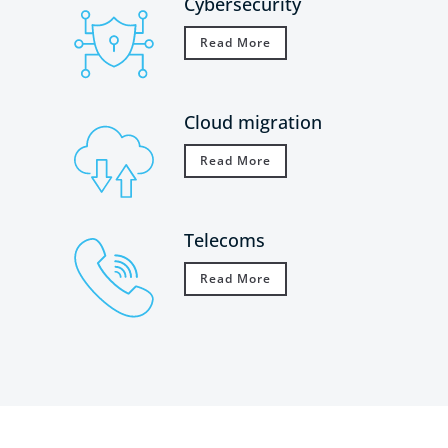
Cybersecurity
Read More
Cloud migration
Read More
Telecoms
Read More