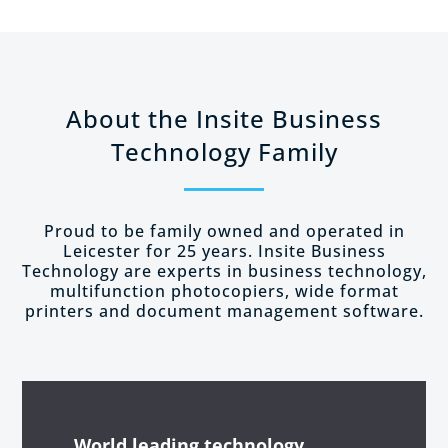
About the Insite Business
Technology Family
Proud to be family owned and operated in
Leicester for 25 years. Insite Business
Technology are experts in business technology,
multifunction photocopiers, wide format
printers and document management software.
World leading
technology