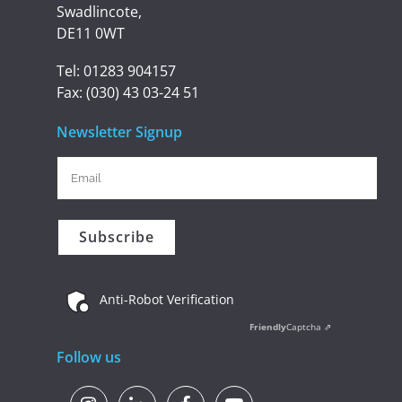
Swadlincote,
DE11 0WT
Tel:
01283 904157
Fax:
(030) 43 03-24 51
Newsletter Signup
Anti-Robot Verification
Friendly
Captcha ⇗
Follow us