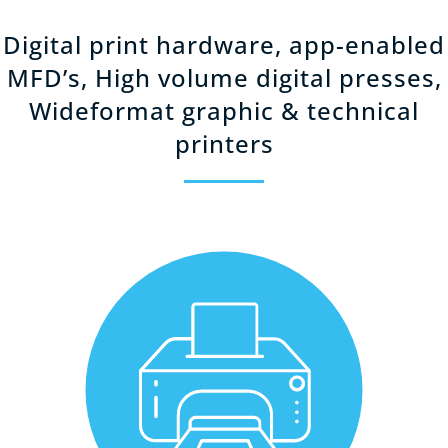
Digital print hardware, app-enabled
MFD’s, High volume digital presses,
Wideformat graphic & technical
printers