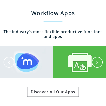
Workflow Apps
The industry’s most flexible productive functions
and apps
Discover All Our Apps