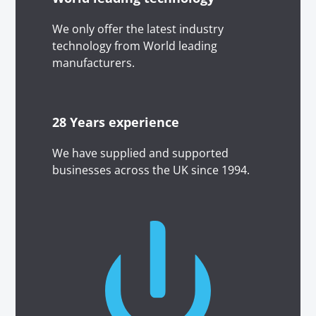
We only offer the latest industry
technology from World leading
manufacturers.
28 Years experience
We have supplied and supported
businesses across the UK since 1994.