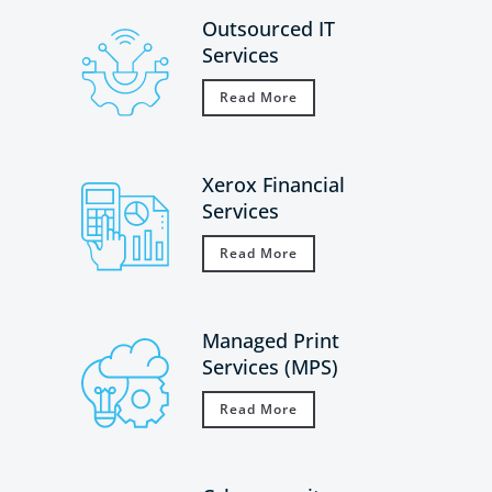
Outsourced IT
Services
Read More
Xerox Financial
Services
Read More
Managed Print
Services (MPS)
Read More