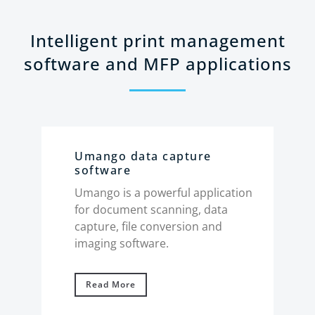
Intelligent print management
software and MFP applications
Umango data capture
Xe
software
Pl
ud-
Umango is a powerful application
Use
ntent
for document scanning, data
hos
 your
capture, file conversion and
ser
mates
imaging software.
and
wor
Read More
R