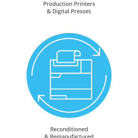
Production Printers
& Digital Presses
Reconditioned
& Remanufactured