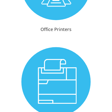
Office Printers