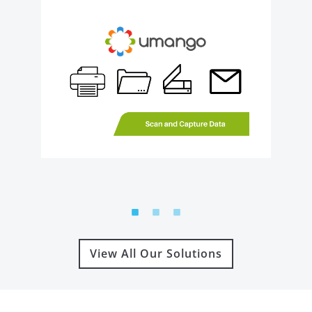
View All Our Solutions