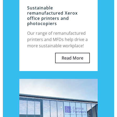
Sustainable
remanufactured Xerox
office printers and
photocopiers
Our range of remanufactured
printers and MFDs help drive a
more sustainable workplace!
Read More