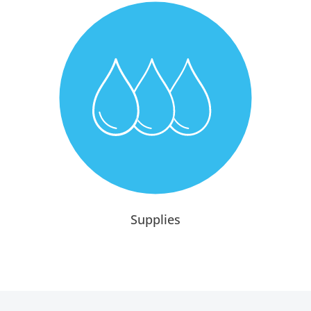
Supplies