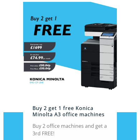
Buy 2 get 1 free Konica
Minolta A3 office machines
Buy 2 office machines and get a
3rd FREE!