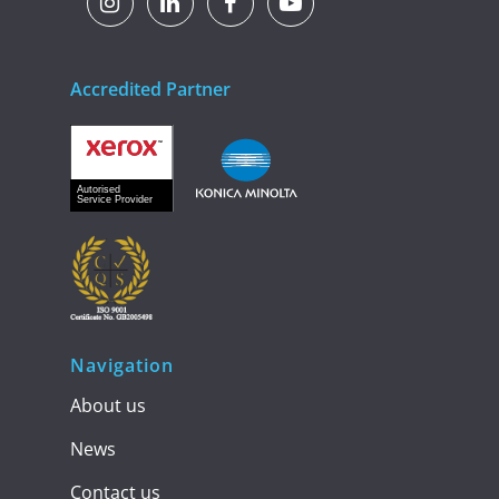
Accredited Partner
Navigation
About us
News
Contact us