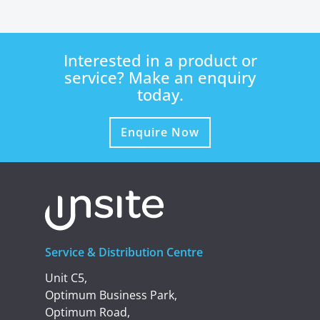
Interested in a product or
service? Make an enquiry
today.
Enquire Now
Service & Distribution Centre
Unit C5,
Optimum Business Park,
Optimum Road,