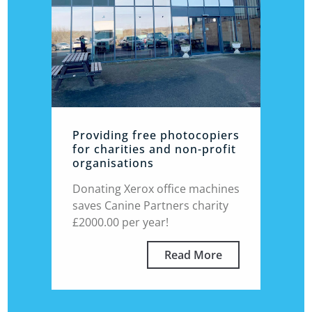
Providing free photocopiers
for charities and non-profit
organisations
Donating Xerox office machines
saves Canine Partners charity
£2000.00 per year!
Read More