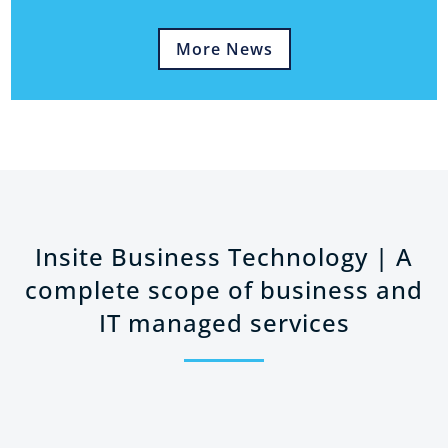
More News
Insite Business Technology | A
complete scope of business and
IT managed services