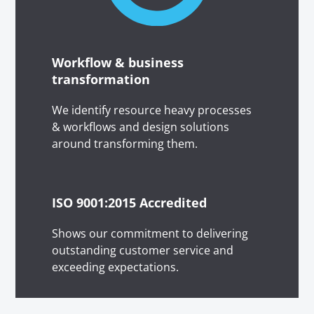
Workflow & business
transformation
We identify resource heavy processes
& workflows and design solutions
around transforming them.
ISO 9001:2015 Accredited
Shows our commitment to delivering
outstanding customer service and
exceeding expectations.