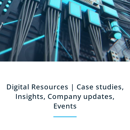
Digital Resources | Case studies,
Insights, Company updates,
Events