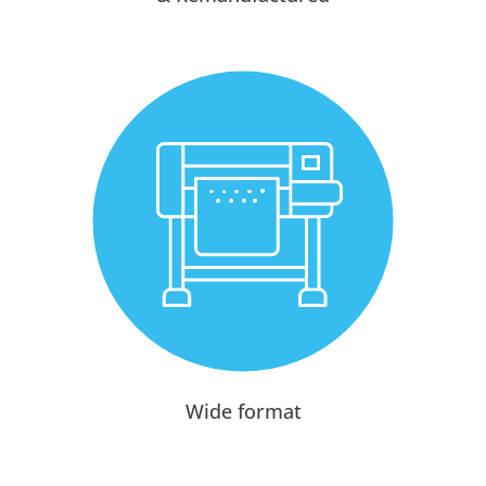
Wide format