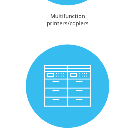
Multifunction
printers/copiers