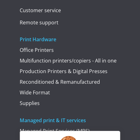
Customer service
Remote support
Print Hardware
Office Printers
Multifunction printers/copiers - All in one
Production Printers & Digital Presses
Reconditioned & Remanufactured
Wide Format
Supplies
Managed print & IT services
Managed Print Services (MPS)