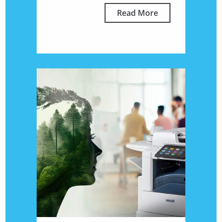
Read More